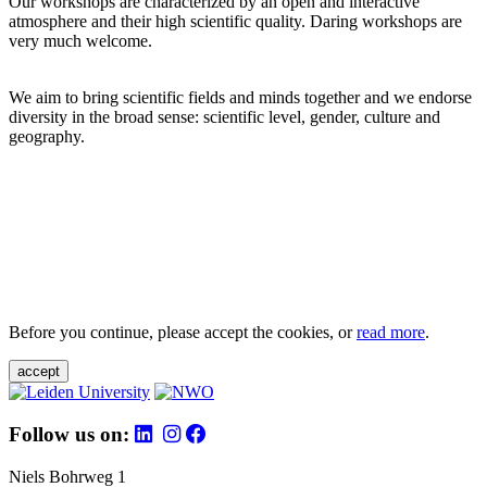
Our workshops are characterized by an open and interactive
atmosphere and their high scientific quality. Daring workshops are
very much welcome.
We aim to bring scientific fields and minds together and we endorse
diversity in the broad sense: scientific level, gender, culture and
geography.
Before you continue, please accept the cookies, or
read more
.
accept
Follow us on:
Niels Bohrweg 1