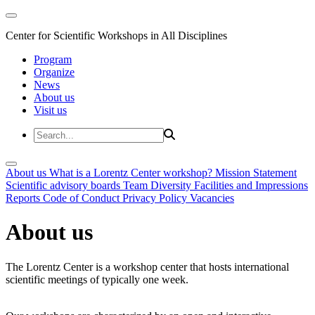
Center for Scientific Workshops in All Disciplines
Program
Organize
News
About us
Visit us
About us
What is a Lorentz Center workshop?
Mission Statement
Scientific advisory boards
Team
Diversity
Facilities and Impressions
Reports
Code of Conduct
Privacy Policy
Vacancies
About us
The Lorentz Center is a workshop center that hosts international
scientific meetings of typically one week.