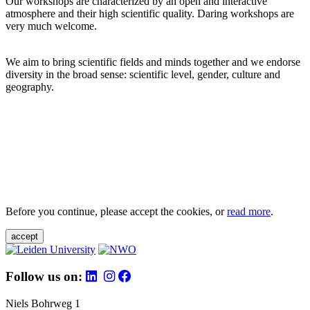
Our workshops are characterized by an open and interactive
atmosphere and their high scientific quality. Daring workshops are
very much welcome.
We aim to bring scientific fields and minds together and we endorse
diversity in the broad sense: scientific level, gender, culture and
geography.
Before you continue, please accept the cookies, or
read more
.
accept
Follow us on:
Niels Bohrweg 1