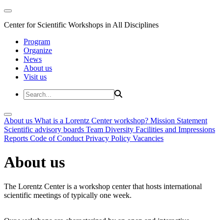
Center for Scientific Workshops in All Disciplines
Program
Organize
News
About us
Visit us
About us
What is a Lorentz Center workshop?
Mission Statement
Scientific advisory boards
Team
Diversity
Facilities and Impressions
Reports
Code of Conduct
Privacy Policy
Vacancies
About us
The Lorentz Center is a workshop center that hosts international
scientific meetings of typically one week.