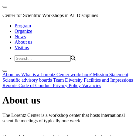
Center for Scientific Workshops in All Disciplines
Program
Organize
News
About us
Visit us
About us
What is a Lorentz Center workshop?
Mission Statement
Scientific advisory boards
Team
Diversity
Facilities and Impressions
Reports
Code of Conduct
Privacy Policy
Vacancies
About us
The Lorentz Center is a workshop center that hosts international
scientific meetings of typically one week.