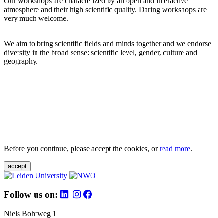
Our workshops are characterized by an open and interactive
atmosphere and their high scientific quality. Daring workshops are
very much welcome.
We aim to bring scientific fields and minds together and we endorse
diversity in the broad sense: scientific level, gender, culture and
geography.
Before you continue, please accept the cookies, or
read more
.
accept
Follow us on:
Niels Bohrweg 1