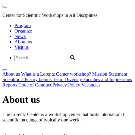
Center for Scientific Workshops in All Disciplines
Program
Organize
News
About us
Visit us
About us
What is a Lorentz Center workshop?
Mission Statement
Scientific advisory boards
Team
Diversity
Facilities and Impressions
Reports
Code of Conduct
Privacy Policy
Vacancies
About us
The Lorentz Center is a workshop center that hosts international
scientific meetings of typically one week.