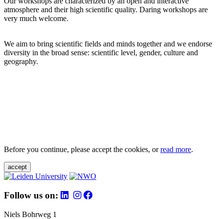
Our workshops are characterized by an open and interactive
atmosphere and their high scientific quality. Daring workshops are
very much welcome.
We aim to bring scientific fields and minds together and we endorse
diversity in the broad sense: scientific level, gender, culture and
geography.
Before you continue, please accept the cookies, or
read more
.
accept
Follow us on:
Niels Bohrweg 1