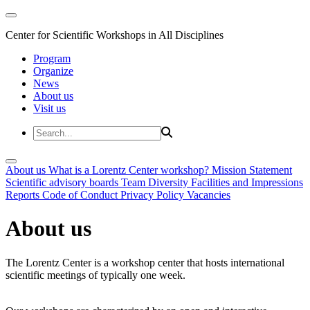
Center for Scientific Workshops in All Disciplines
Program
Organize
News
About us
Visit us
About us
What is a Lorentz Center workshop?
Mission Statement
Scientific advisory boards
Team
Diversity
Facilities and Impressions
Reports
Code of Conduct
Privacy Policy
Vacancies
About us
The Lorentz Center is a workshop center that hosts international
scientific meetings of typically one week.