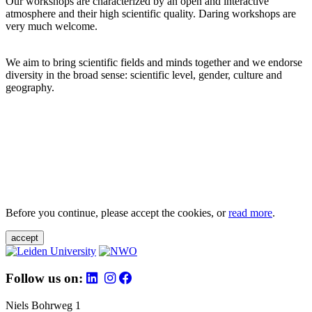
Our workshops are characterized by an open and interactive
atmosphere and their high scientific quality. Daring workshops are
very much welcome.
We aim to bring scientific fields and minds together and we endorse
diversity in the broad sense: scientific level, gender, culture and
geography.
Before you continue, please accept the cookies, or
read more
.
accept
Follow us on:
Niels Bohrweg 1