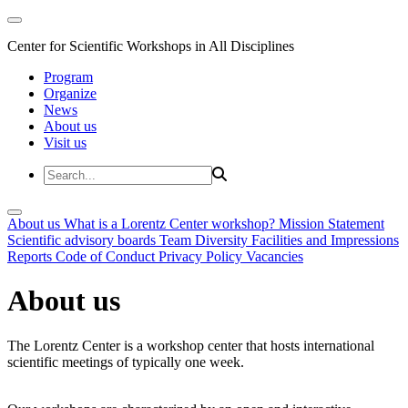
Center for Scientific Workshops in All Disciplines
Program
Organize
News
About us
Visit us
About us
What is a Lorentz Center workshop?
Mission Statement
Scientific advisory boards
Team
Diversity
Facilities and Impressions
Reports
Code of Conduct
Privacy Policy
Vacancies
About us
The Lorentz Center is a workshop center that hosts international
scientific meetings of typically one week.