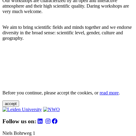
Our workshops are characterized by an open and interactive
atmosphere and their high scientific quality. Daring workshops are
very much welcome.
We aim to bring scientific fields and minds together and we endorse
diversity in the broad sense: scientific level, gender, culture and
geography.
Before you continue, please accept the cookies, or
read more
.
accept
Follow us on:
Niels Bohrweg 1