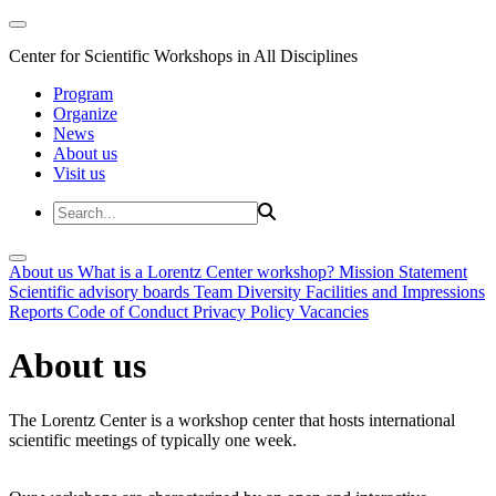
Center for Scientific Workshops in All Disciplines
Program
Organize
News
About us
Visit us
About us
What is a Lorentz Center workshop?
Mission Statement
Scientific advisory boards
Team
Diversity
Facilities and Impressions
Reports
Code of Conduct
Privacy Policy
Vacancies
About us
The Lorentz Center is a workshop center that hosts international
scientific meetings of typically one week.