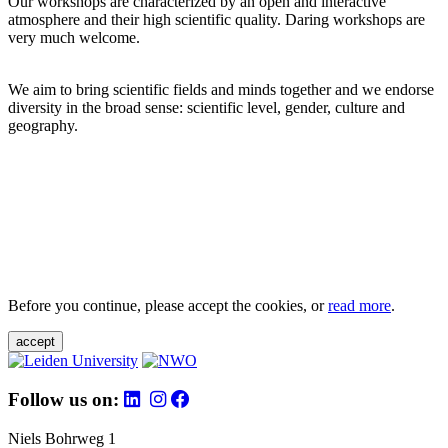
Our workshops are characterized by an open and interactive
atmosphere and their high scientific quality. Daring workshops are
very much welcome.
We aim to bring scientific fields and minds together and we endorse
diversity in the broad sense: scientific level, gender, culture and
geography.
Before you continue, please accept the cookies, or
read more
.
accept
Follow us on:
Niels Bohrweg 1