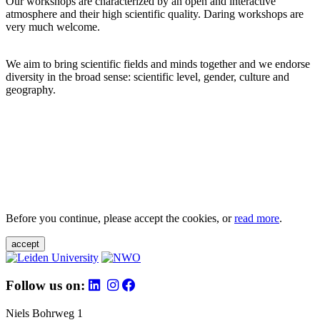
Our workshops are characterized by an open and interactive
atmosphere and their high scientific quality. Daring workshops are
very much welcome.
We aim to bring scientific fields and minds together and we endorse
diversity in the broad sense: scientific level, gender, culture and
geography.
Before you continue, please accept the cookies, or
read more
.
accept
Follow us on:
Niels Bohrweg 1