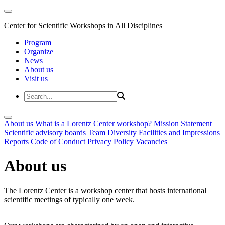
Center for Scientific Workshops in All Disciplines
Program
Organize
News
About us
Visit us
About us
What is a Lorentz Center workshop?
Mission Statement
Scientific advisory boards
Team
Diversity
Facilities and Impressions
Reports
Code of Conduct
Privacy Policy
Vacancies
About us
The Lorentz Center is a workshop center that hosts international
scientific meetings of typically one week.