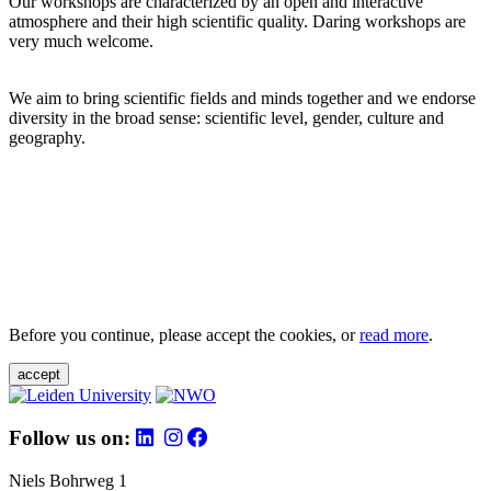
Our workshops are characterized by an open and interactive
atmosphere and their high scientific quality. Daring workshops are
very much welcome.
We aim to bring scientific fields and minds together and we endorse
diversity in the broad sense: scientific level, gender, culture and
geography.
Before you continue, please accept the cookies, or
read more
.
accept
Follow us on:
Niels Bohrweg 1