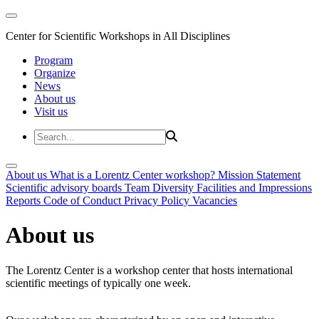
Center for Scientific Workshops in All Disciplines
Program
Organize
News
About us
Visit us
About us
What is a Lorentz Center workshop?
Mission Statement
Scientific advisory boards
Team
Diversity
Facilities and Impressions
Reports
Code of Conduct
Privacy Policy
Vacancies
About us
The Lorentz Center is a workshop center that hosts international
scientific meetings of typically one week.