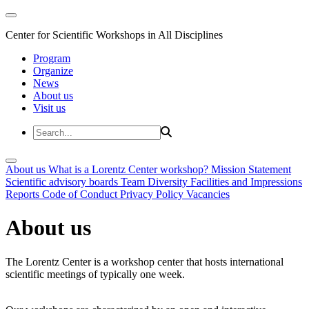
Center for Scientific Workshops in All Disciplines
Program
Organize
News
About us
Visit us
About us
What is a Lorentz Center workshop?
Mission Statement
Scientific advisory boards
Team
Diversity
Facilities and Impressions
Reports
Code of Conduct
Privacy Policy
Vacancies
About us
The Lorentz Center is a workshop center that hosts international
scientific meetings of typically one week.