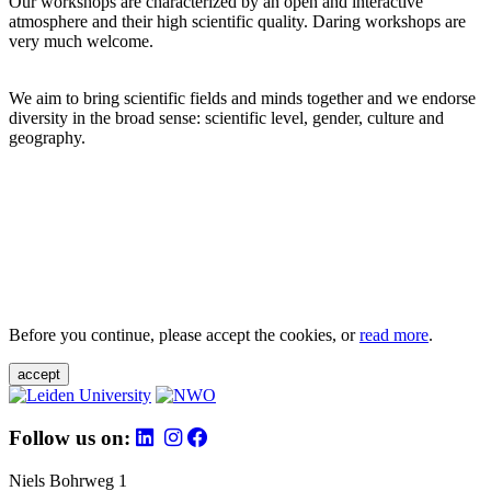
Our workshops are characterized by an open and interactive
atmosphere and their high scientific quality. Daring workshops are
very much welcome.
We aim to bring scientific fields and minds together and we endorse
diversity in the broad sense: scientific level, gender, culture and
geography.
Before you continue, please accept the cookies, or
read more
.
accept
Follow us on:
Niels Bohrweg 1