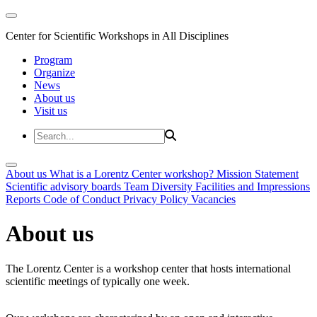
Center for Scientific Workshops in All Disciplines
Program
Organize
News
About us
Visit us
About us
What is a Lorentz Center workshop?
Mission Statement
Scientific advisory boards
Team
Diversity
Facilities and Impressions
Reports
Code of Conduct
Privacy Policy
Vacancies
About us
The Lorentz Center is a workshop center that hosts international
scientific meetings of typically one week.