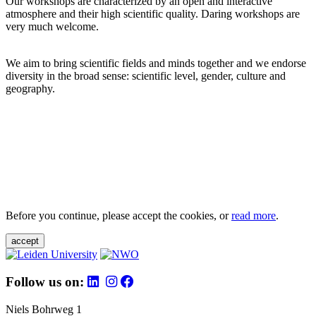
Our workshops are characterized by an open and interactive
atmosphere and their high scientific quality. Daring workshops are
very much welcome.
We aim to bring scientific fields and minds together and we endorse
diversity in the broad sense: scientific level, gender, culture and
geography.
Before you continue, please accept the cookies, or
read more
.
accept
Follow us on:
Niels Bohrweg 1