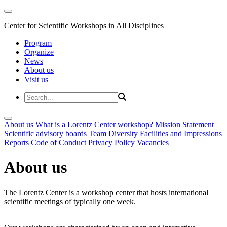
Center for Scientific Workshops in All Disciplines
Program
Organize
News
About us
Visit us
About us
What is a Lorentz Center workshop?
Mission Statement
Scientific advisory boards
Team
Diversity
Facilities and Impressions
Reports
Code of Conduct
Privacy Policy
Vacancies
About us
The Lorentz Center is a workshop center that hosts international
scientific meetings of typically one week.