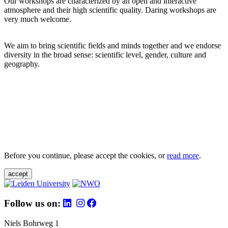
Our workshops are characterized by an open and interactive
atmosphere and their high scientific quality. Daring workshops are
very much welcome.
We aim to bring scientific fields and minds together and we endorse
diversity in the broad sense: scientific level, gender, culture and
geography.
Before you continue, please accept the cookies, or
read more
.
accept
Follow us on:
Niels Bohrweg 1