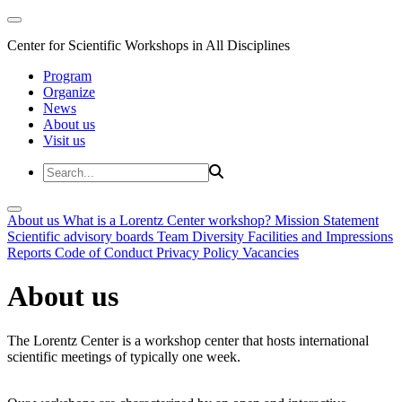
Center for Scientific Workshops in All Disciplines
Program
Organize
News
About us
Visit us
About us
What is a Lorentz Center workshop?
Mission Statement
Scientific advisory boards
Team
Diversity
Facilities and Impressions
Reports
Code of Conduct
Privacy Policy
Vacancies
About us
The Lorentz Center is a workshop center that hosts international
scientific meetings of typically one week.