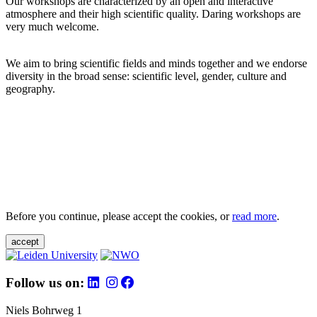
Our workshops are characterized by an open and interactive
atmosphere and their high scientific quality. Daring workshops are
very much welcome.
We aim to bring scientific fields and minds together and we endorse
diversity in the broad sense: scientific level, gender, culture and
geography.
Before you continue, please accept the cookies, or
read more
.
accept
Follow us on:
Niels Bohrweg 1