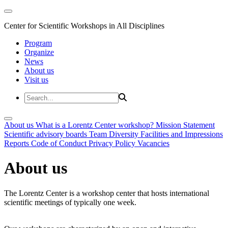
Center for Scientific Workshops in All Disciplines
Program
Organize
News
About us
Visit us
About us
What is a Lorentz Center workshop?
Mission Statement
Scientific advisory boards
Team
Diversity
Facilities and Impressions
Reports
Code of Conduct
Privacy Policy
Vacancies
About us
The Lorentz Center is a workshop center that hosts international
scientific meetings of typically one week.