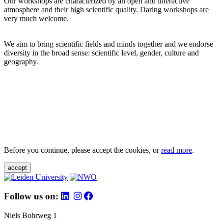
Our workshops are characterized by an open and interactive
atmosphere and their high scientific quality. Daring workshops are
very much welcome.
We aim to bring scientific fields and minds together and we endorse
diversity in the broad sense: scientific level, gender, culture and
geography.
Before you continue, please accept the cookies, or
read more
.
accept
Follow us on:
Niels Bohrweg 1