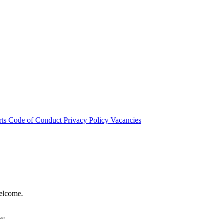
rts
Code of Conduct
Privacy Policy
Vacancies
welcome.
hy.