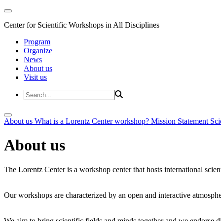
Center for Scientific Workshops in All Disciplines
Program
Organize
News
About us
Visit us
About us
What is a Lorentz Center workshop?
Mission Statement
Sci
About us
The Lorentz Center is a workshop center that hosts international scien
Our workshops are characterized by an open and interactive atmosphe
We aim to bring scientific fields and minds together and we endorse div