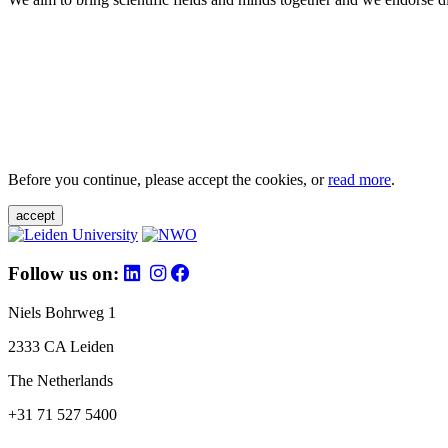
Before you continue, please accept the cookies, or
read more
.
accept
Follow us on:
Niels Bohrweg 1
2333 CA Leiden
The Netherlands
+31 71 527 5400