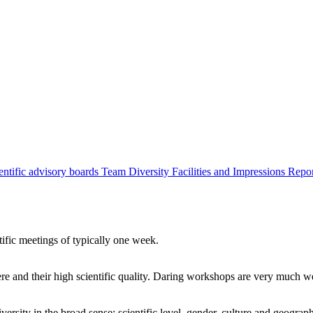
entific advisory boards
Team
Diversity
Facilities and Impressions
Repo
tific meetings of typically one week.
re and their high scientific quality. Daring workshops are very much 
ersity in the broad sense: scientific level, gender, culture and geograp