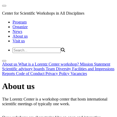
Center for Scientific Workshops in All Disciplines
Program
Organize
News
About us
Visit us
About us
What is a Lorentz Center workshop?
Mission Statement
Scientific advisory boards
Team
Diversity
Facilities and Impressions
Reports
Code of Conduct
Privacy Policy
Vacancies
About us
The Lorentz Center is a workshop center that hosts international
scientific meetings of typically one week.