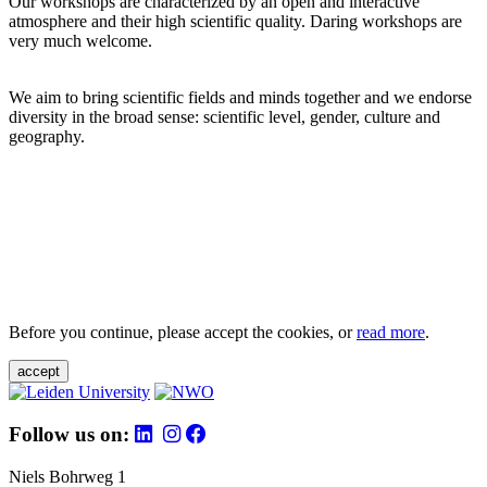
Our workshops are characterized by an open and interactive
atmosphere and their high scientific quality. Daring workshops are
very much welcome.
We aim to bring scientific fields and minds together and we endorse
diversity in the broad sense: scientific level, gender, culture and
geography.
Before you continue, please accept the cookies, or
read more
.
accept
Follow us on:
Niels Bohrweg 1