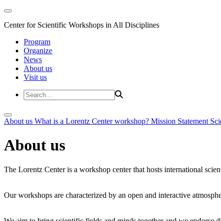
Center for Scientific Workshops in All Disciplines
Program
Organize
News
About us
Visit us
About us
What is a Lorentz Center workshop?
Mission Statement
Sci
About us
The Lorentz Center is a workshop center that hosts international scien
Our workshops are characterized by an open and interactive atmosphe
We aim to bring scientific fields and minds together and we endorse div