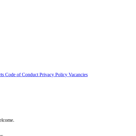
rts
Code of Conduct
Privacy Policy
Vacancies
welcome.
hy.