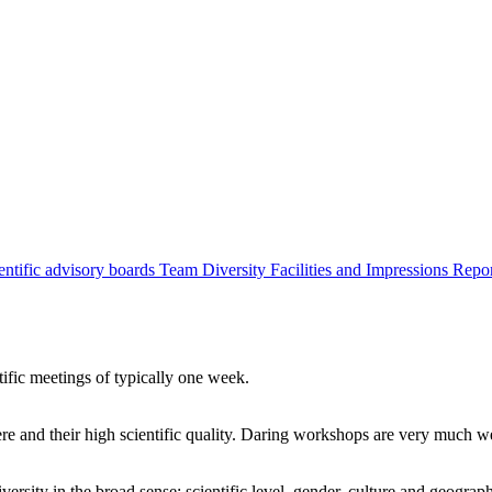
entific advisory boards
Team
Diversity
Facilities and Impressions
Repo
tific meetings of typically one week.
re and their high scientific quality. Daring workshops are very much 
ersity in the broad sense: scientific level, gender, culture and geograp