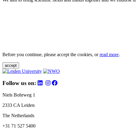
Before you continue, please accept the cookies, or
read more
.
accept
Follow us on:
Niels Bohrweg 1
2333 CA Leiden
The Netherlands
+31 71 527 5400