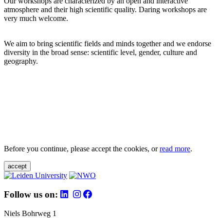
Our workshops are characterized by an open and interactive
atmosphere and their high scientific quality. Daring workshops are
very much welcome.
We aim to bring scientific fields and minds together and we endorse
diversity in the broad sense: scientific level, gender, culture and
geography.
Before you continue, please accept the cookies, or
read more
.
accept
Follow us on:
Niels Bohrweg 1