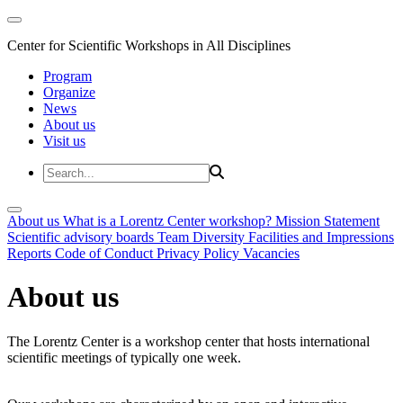
Center for Scientific Workshops in All Disciplines
Program
Organize
News
About us
Visit us
About us
What is a Lorentz Center workshop?
Mission Statement
Scientific advisory boards
Team
Diversity
Facilities and Impressions
Reports
Code of Conduct
Privacy Policy
Vacancies
About us
The Lorentz Center is a workshop center that hosts international
scientific meetings of typically one week.