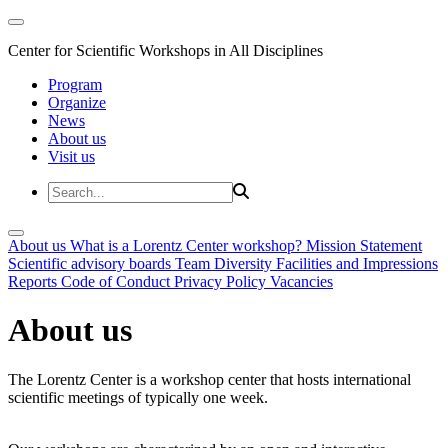
Center for Scientific Workshops in All Disciplines
Program
Organize
News
About us
Visit us
About us
What is a Lorentz Center workshop?
Mission Statement
Scientific advisory boards
Team
Diversity
Facilities and Impressions
Reports
Code of Conduct
Privacy Policy
Vacancies
About us
The Lorentz Center is a workshop center that hosts international
scientific meetings of typically one week.