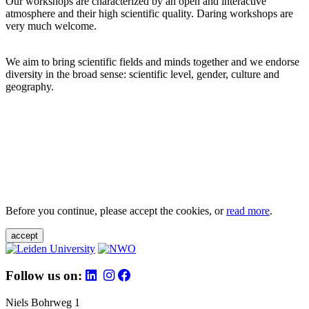
Our workshops are characterized by an open and interactive
atmosphere and their high scientific quality. Daring workshops are
very much welcome.
We aim to bring scientific fields and minds together and we endorse
diversity in the broad sense: scientific level, gender, culture and
geography.
Before you continue, please accept the cookies, or
read more
.
accept
Follow us on:
Niels Bohrweg 1