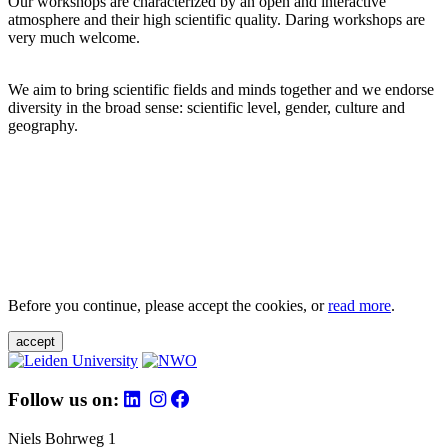
Our workshops are characterized by an open and interactive
atmosphere and their high scientific quality. Daring workshops are
very much welcome.
We aim to bring scientific fields and minds together and we endorse
diversity in the broad sense: scientific level, gender, culture and
geography.
Before you continue, please accept the cookies, or
read more
.
accept
Follow us on:
Niels Bohrweg 1