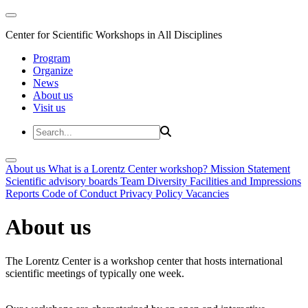
Center for Scientific Workshops in All Disciplines
Program
Organize
News
About us
Visit us
About us
What is a Lorentz Center workshop?
Mission Statement
Scientific advisory boards
Team
Diversity
Facilities and Impressions
Reports
Code of Conduct
Privacy Policy
Vacancies
About us
The Lorentz Center is a workshop center that hosts international
scientific meetings of typically one week.