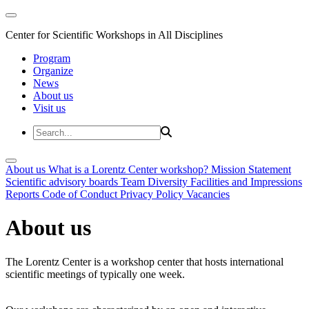
Center for Scientific Workshops in All Disciplines
Program
Organize
News
About us
Visit us
About us
What is a Lorentz Center workshop?
Mission Statement
Scientific advisory boards
Team
Diversity
Facilities and Impressions
Reports
Code of Conduct
Privacy Policy
Vacancies
About us
The Lorentz Center is a workshop center that hosts international
scientific meetings of typically one week.