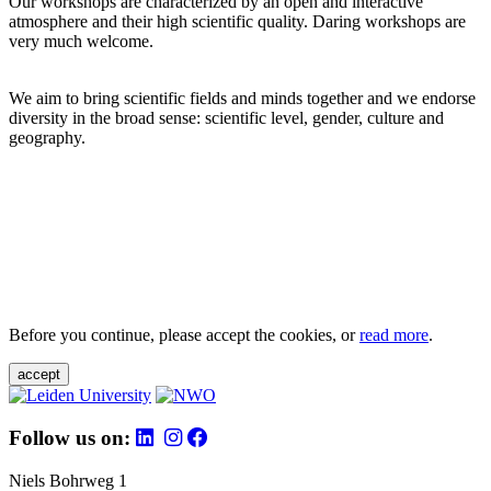
Our workshops are characterized by an open and interactive
atmosphere and their high scientific quality. Daring workshops are
very much welcome.
We aim to bring scientific fields and minds together and we endorse
diversity in the broad sense: scientific level, gender, culture and
geography.
Before you continue, please accept the cookies, or
read more
.
accept
Follow us on:
Niels Bohrweg 1