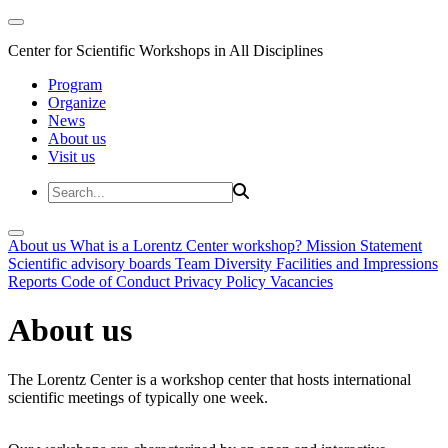
Center for Scientific Workshops in All Disciplines
Program
Organize
News
About us
Visit us
About us
What is a Lorentz Center workshop?
Mission Statement
Scientific advisory boards
Team
Diversity
Facilities and Impressions
Reports
Code of Conduct
Privacy Policy
Vacancies
About us
The Lorentz Center is a workshop center that hosts international
scientific meetings of typically one week.