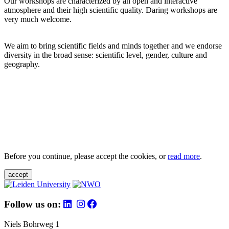
Our workshops are characterized by an open and interactive
atmosphere and their high scientific quality. Daring workshops are
very much welcome.
We aim to bring scientific fields and minds together and we endorse
diversity in the broad sense: scientific level, gender, culture and
geography.
Before you continue, please accept the cookies, or
read more
.
accept
Follow us on:
Niels Bohrweg 1