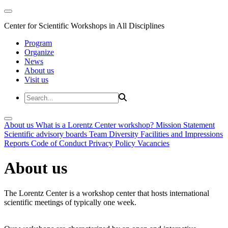
Center for Scientific Workshops in All Disciplines
Program
Organize
News
About us
Visit us
About us
What is a Lorentz Center workshop?
Mission Statement
Scientific advisory boards
Team
Diversity
Facilities and Impressions
Reports
Code of Conduct
Privacy Policy
Vacancies
About us
The Lorentz Center is a workshop center that hosts international
scientific meetings of typically one week.