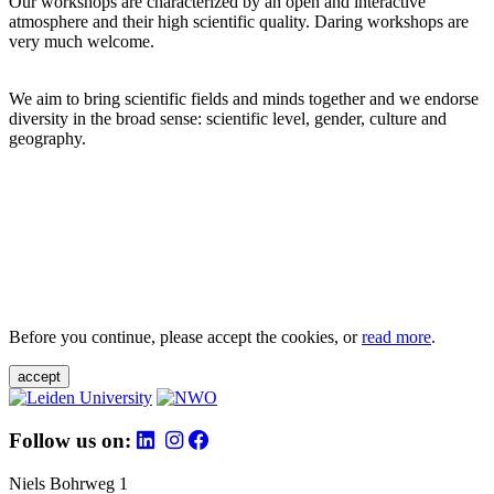
Our workshops are characterized by an open and interactive
atmosphere and their high scientific quality. Daring workshops are
very much welcome.
We aim to bring scientific fields and minds together and we endorse
diversity in the broad sense: scientific level, gender, culture and
geography.
Before you continue, please accept the cookies, or
read more
.
accept
Follow us on:
Niels Bohrweg 1