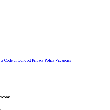
rts
Code of Conduct
Privacy Policy
Vacancies
welcome.
hy.