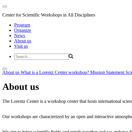
Center for Scientific Workshops in All Disciplines
Program
Organize
News
About us
Visit us
About us
What is a Lorentz Center workshop?
Mission Statement
Sci
About us
The Lorentz Center is a workshop center that hosts international scien
Our workshops are characterized by an open and interactive atmosphe
We aim to bring scientific fields and minds together and we endorse div