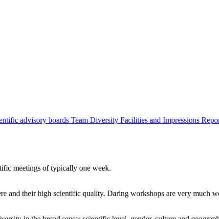
entific advisory boards
Team
Diversity
Facilities and Impressions
Repo
tific meetings of typically one week.
re and their high scientific quality. Daring workshops are very much 
ersity in the broad sense: scientific level, gender, culture and geograp