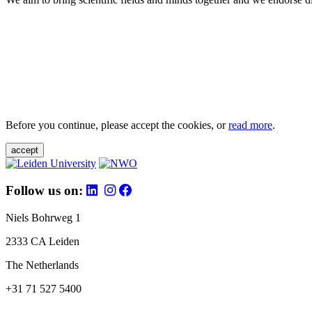
Before you continue, please accept the cookies, or
read more
.
accept
Follow us on:
Niels Bohrweg 1
2333 CA Leiden
The Netherlands
+31 71 527 5400