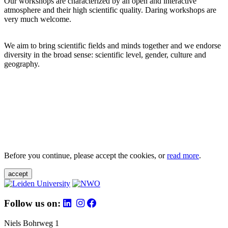
Our workshops are characterized by an open and interactive
atmosphere and their high scientific quality. Daring workshops are
very much welcome.
We aim to bring scientific fields and minds together and we endorse
diversity in the broad sense: scientific level, gender, culture and
geography.
Before you continue, please accept the cookies, or
read more
.
accept
Follow us on:
Niels Bohrweg 1