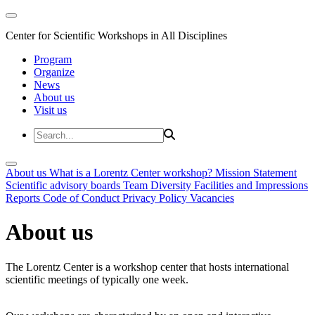
Center for Scientific Workshops in All Disciplines
Program
Organize
News
About us
Visit us
About us
What is a Lorentz Center workshop?
Mission Statement
Scientific advisory boards
Team
Diversity
Facilities and Impressions
Reports
Code of Conduct
Privacy Policy
Vacancies
About us
The Lorentz Center is a workshop center that hosts international
scientific meetings of typically one week.