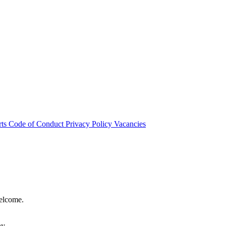
rts
Code of Conduct
Privacy Policy
Vacancies
welcome.
hy.