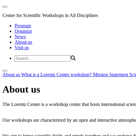
Center for Scientific Workshops in All Disciplines
Program
Organize
News
About us
Visit us
About us
What is a Lorentz Center workshop?
Mission Statement
Sci
About us
The Lorentz Center is a workshop center that hosts international scien
Our workshops are characterized by an open and interactive atmosphe
We aim to bring scientific fields and minds together and we endorse div