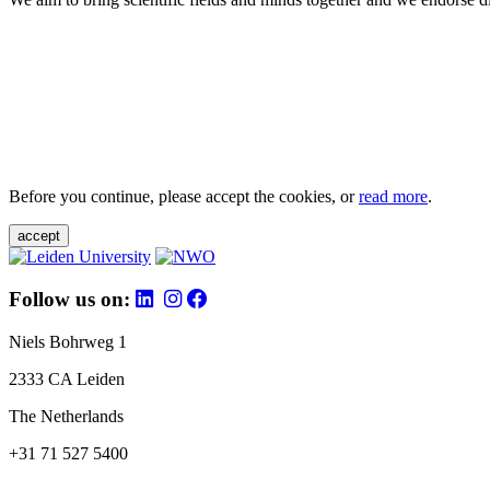
Before you continue, please accept the cookies, or
read more
.
accept
Follow us on:
Niels Bohrweg 1
2333 CA Leiden
The Netherlands
+31 71 527 5400