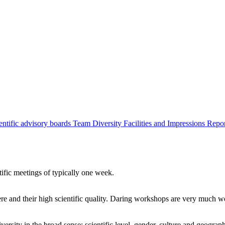
entific advisory boards
Team
Diversity
Facilities and Impressions
Repo
tific meetings of typically one week.
re and their high scientific quality. Daring workshops are very much 
ersity in the broad sense: scientific level, gender, culture and geograp