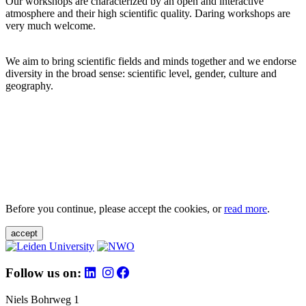
Our workshops are characterized by an open and interactive
atmosphere and their high scientific quality. Daring workshops are
very much welcome.
We aim to bring scientific fields and minds together and we endorse
diversity in the broad sense: scientific level, gender, culture and
geography.
Before you continue, please accept the cookies, or
read more
.
accept
Follow us on:
Niels Bohrweg 1