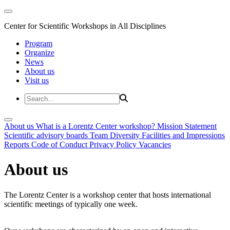
Center for Scientific Workshops in All Disciplines
Program
Organize
News
About us
Visit us
About us
What is a Lorentz Center workshop?
Mission Statement
Scientific advisory boards
Team
Diversity
Facilities and Impressions
Reports
Code of Conduct
Privacy Policy
Vacancies
About us
The Lorentz Center is a workshop center that hosts international
scientific meetings of typically one week.