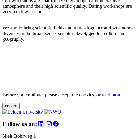
Our workshops are characterized by an open and interactive
atmosphere and their high scientific quality. Daring workshops are
very much welcome.
We aim to bring scientific fields and minds together and we endorse
diversity in the broad sense: scientific level, gender, culture and
geography.
Before you continue, please accept the cookies, or
read more
.
accept
Follow us on:
Niels Bohrweg 1