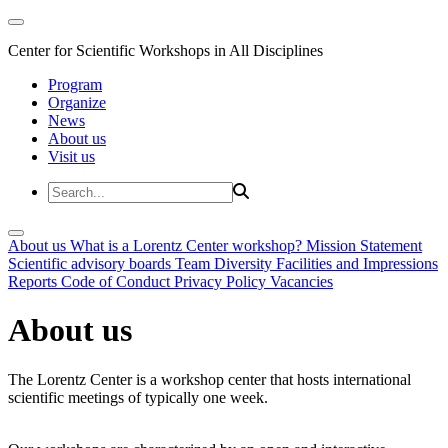
Center for Scientific Workshops in All Disciplines
Program
Organize
News
About us
Visit us
About us
What is a Lorentz Center workshop?
Mission Statement
Scientific advisory boards
Team
Diversity
Facilities and Impressions
Reports
Code of Conduct
Privacy Policy
Vacancies
About us
The Lorentz Center is a workshop center that hosts international
scientific meetings of typically one week.