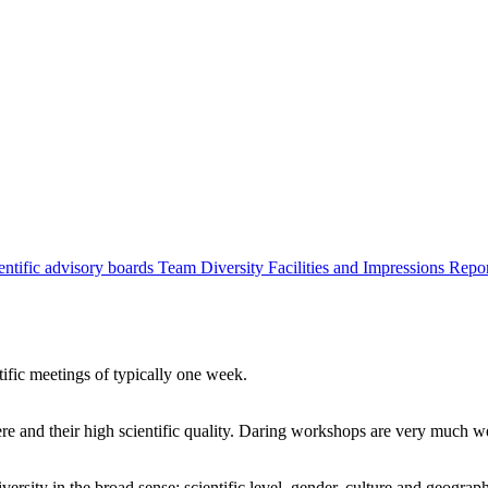
entific advisory boards
Team
Diversity
Facilities and Impressions
Repo
tific meetings of typically one week.
re and their high scientific quality. Daring workshops are very much 
ersity in the broad sense: scientific level, gender, culture and geograp