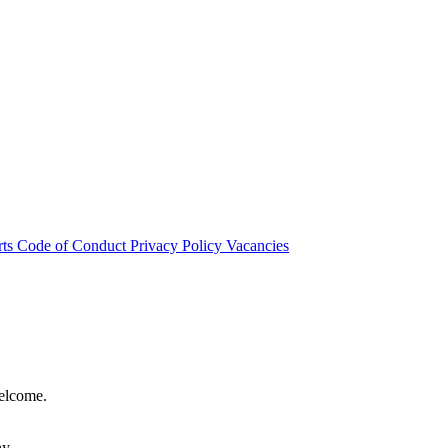
rts
Code of Conduct
Privacy Policy
Vacancies
welcome.
hy.