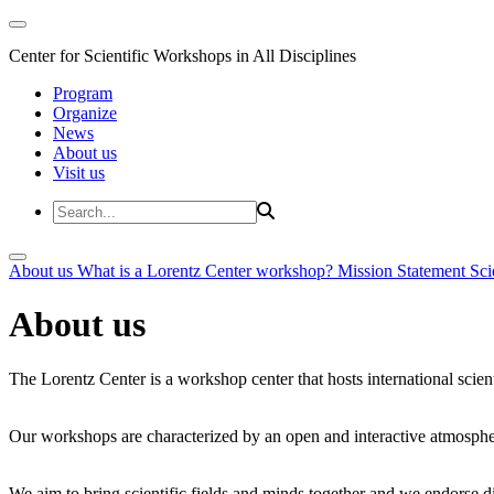
Center for Scientific Workshops in All Disciplines
Program
Organize
News
About us
Visit us
About us
What is a Lorentz Center workshop?
Mission Statement
Sci
About us
The Lorentz Center is a workshop center that hosts international scien
Our workshops are characterized by an open and interactive atmosphe
We aim to bring scientific fields and minds together and we endorse div