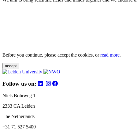
Before you continue, please accept the cookies, or
read more
.
accept
Follow us on:
Niels Bohrweg 1
2333 CA Leiden
The Netherlands
+31 71 527 5400