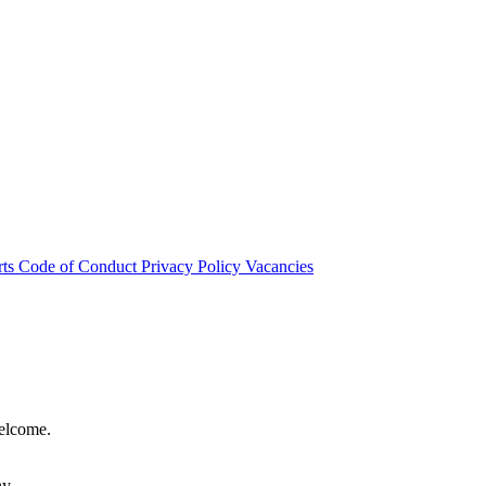
rts
Code of Conduct
Privacy Policy
Vacancies
welcome.
hy.