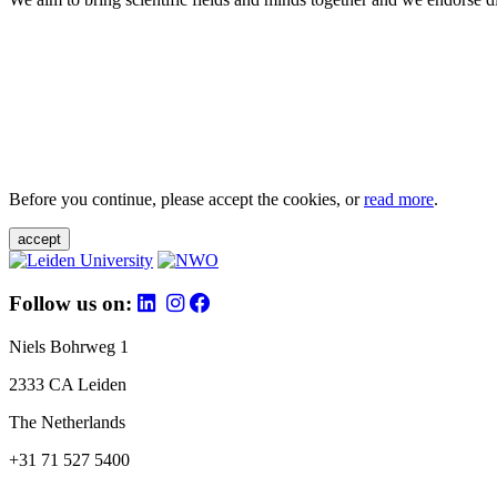
Before you continue, please accept the cookies, or
read more
.
accept
Follow us on:
Niels Bohrweg 1
2333 CA Leiden
The Netherlands
+31 71 527 5400