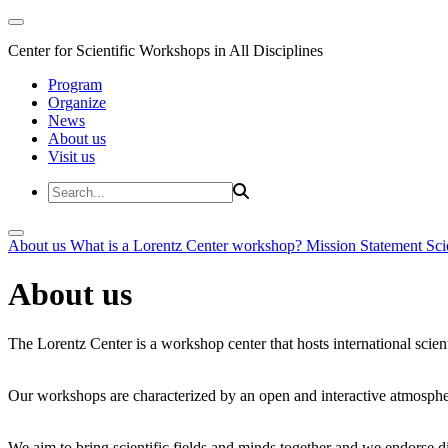
Center for Scientific Workshops in All Disciplines
Program
Organize
News
About us
Visit us
About us
What is a Lorentz Center workshop?
Mission Statement
Sci
About us
The Lorentz Center is a workshop center that hosts international scien
Our workshops are characterized by an open and interactive atmosphe
We aim to bring scientific fields and minds together and we endorse div