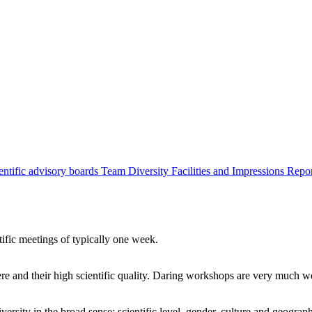
entific advisory boards
Team
Diversity
Facilities and Impressions
Repo
tific meetings of typically one week.
re and their high scientific quality. Daring workshops are very much 
ersity in the broad sense: scientific level, gender, culture and geograp