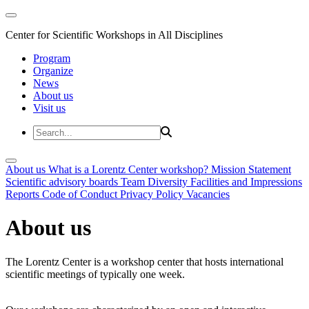
Center for Scientific Workshops in All Disciplines
Program
Organize
News
About us
Visit us
About us
What is a Lorentz Center workshop?
Mission Statement
Scientific advisory boards
Team
Diversity
Facilities and Impressions
Reports
Code of Conduct
Privacy Policy
Vacancies
About us
The Lorentz Center is a workshop center that hosts international
scientific meetings of typically one week.