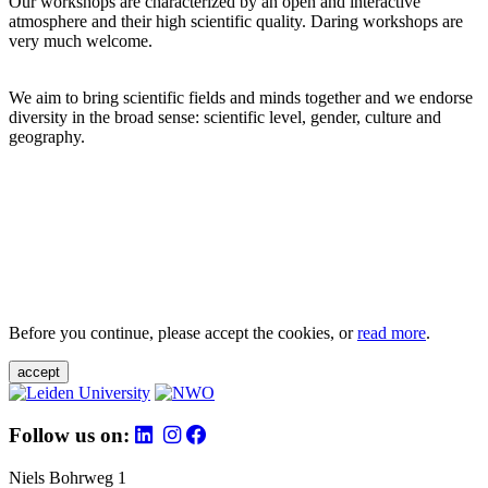
Our workshops are characterized by an open and interactive
atmosphere and their high scientific quality. Daring workshops are
very much welcome.
We aim to bring scientific fields and minds together and we endorse
diversity in the broad sense: scientific level, gender, culture and
geography.
Before you continue, please accept the cookies, or
read more
.
accept
Follow us on:
Niels Bohrweg 1