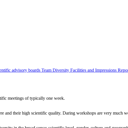
entific advisory boards
Team
Diversity
Facilities and Impressions
Repo
tific meetings of typically one week.
re and their high scientific quality. Daring workshops are very much 
ersity in the broad sense: scientific level, gender, culture and geograp