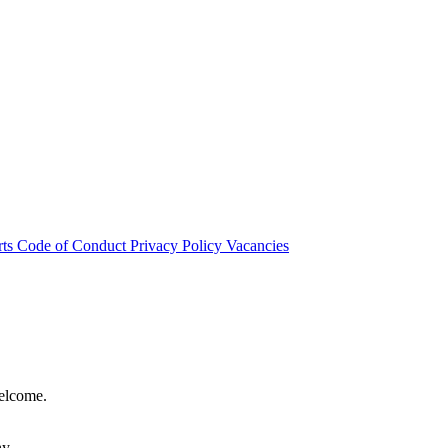
rts
Code of Conduct
Privacy Policy
Vacancies
welcome.
hy.