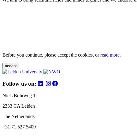
Before you continue, please accept the cookies, or
read more
.
accept
Follow us on:
Niels Bohrweg 1
2333 CA Leiden
The Netherlands
+31 71 527 5400