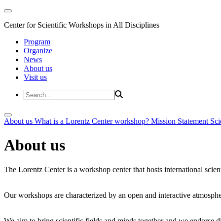
Center for Scientific Workshops in All Disciplines
Program
Organize
News
About us
Visit us
About us
What is a Lorentz Center workshop?
Mission Statement
Sci
About us
The Lorentz Center is a workshop center that hosts international scien
Our workshops are characterized by an open and interactive atmosphe
We aim to bring scientific fields and minds together and we endorse div