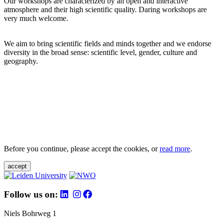
Our workshops are characterized by an open and interactive
atmosphere and their high scientific quality. Daring workshops are
very much welcome.
We aim to bring scientific fields and minds together and we endorse
diversity in the broad sense: scientific level, gender, culture and
geography.
Before you continue, please accept the cookies, or
read more
.
accept
Follow us on:
Niels Bohrweg 1