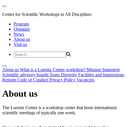
Center for Scientific Workshops in All Disciplines
Program
Organize
News
About us
Visit us
About us
What is a Lorentz Center workshop?
Mission Statement
Scientific advisory boards
Team
Diversity
Facilities and Impressions
Reports
Code of Conduct
Privacy Policy
Vacancies
About us
The Lorentz Center is a workshop center that hosts international
scientific meetings of typically one week.