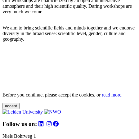
Our workshops are characterized by an open and interactive
atmosphere and their high scientific quality. Daring workshops are
very much welcome.
We aim to bring scientific fields and minds together and we endorse
diversity in the broad sense: scientific level, gender, culture and
geography.
Before you continue, please accept the cookies, or
read more
.
accept
Follow us on:
Niels Bohrweg 1