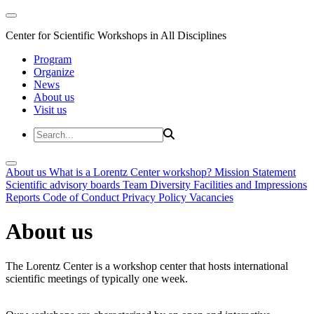
Center for Scientific Workshops in All Disciplines
Program
Organize
News
About us
Visit us
About us
What is a Lorentz Center workshop?
Mission Statement
Scientific advisory boards
Team
Diversity
Facilities and Impressions
Reports
Code of Conduct
Privacy Policy
Vacancies
About us
The Lorentz Center is a workshop center that hosts international
scientific meetings of typically one week.