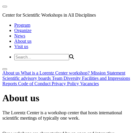
Center for Scientific Workshops in All Disciplines
Program
Organize
News
About us
Visit us
About us
What is a Lorentz Center workshop?
Mission Statement
Scientific advisory boards
Team
Diversity
Facilities and Impressions
Reports
Code of Conduct
Privacy Policy
Vacancies
About us
The Lorentz Center is a workshop center that hosts international
scientific meetings of typically one week.