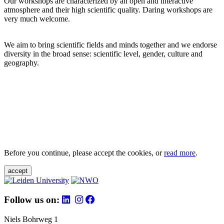
Our workshops are characterized by an open and interactive
atmosphere and their high scientific quality. Daring workshops are
very much welcome.
We aim to bring scientific fields and minds together and we endorse
diversity in the broad sense: scientific level, gender, culture and
geography.
Before you continue, please accept the cookies, or
read more
.
accept
Follow us on:
Niels Bohrweg 1