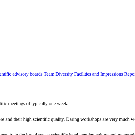
entific advisory boards
Team
Diversity
Facilities and Impressions
Repo
tific meetings of typically one week.
re and their high scientific quality. Daring workshops are very much 
ersity in the broad sense: scientific level, gender, culture and geograp