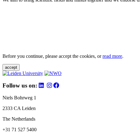
Before you continue, please accept the cookies, or
read more
.
accept
Follow us on:
Niels Bohrweg 1
2333 CA Leiden
The Netherlands
+31 71 527 5400