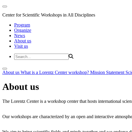
Center for Scientific Workshops in All Disciplines
Program
Organize
News
About us
Visit us
About us
What is a Lorentz Center workshop?
Mission Statement
Sci
About us
The Lorentz Center is a workshop center that hosts international scien
Our workshops are characterized by an open and interactive atmosphe
We aim to bring scientific fields and minds together and we endorse div