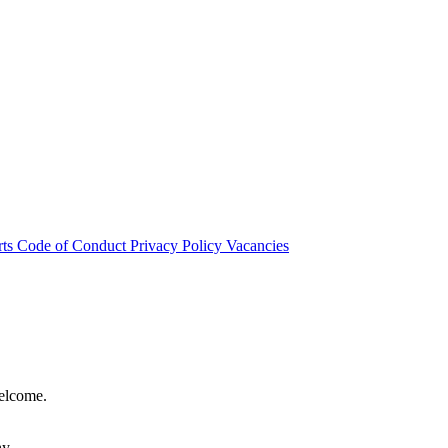
rts
Code of Conduct
Privacy Policy
Vacancies
welcome.
hy.