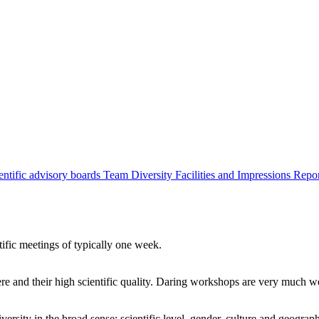
entific advisory boards
Team
Diversity
Facilities and Impressions
Repo
tific meetings of typically one week.
re and their high scientific quality. Daring workshops are very much 
ersity in the broad sense: scientific level, gender, culture and geograp