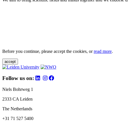
Before you continue, please accept the cookies, or
read more
.
accept
Follow us on:
Niels Bohrweg 1
2333 CA Leiden
The Netherlands
+31 71 527 5400