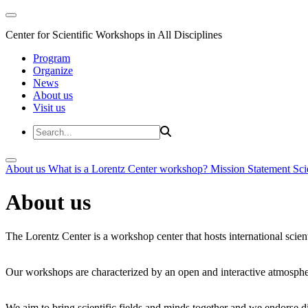
Center for Scientific Workshops in All Disciplines
Program
Organize
News
About us
Visit us
About us
What is a Lorentz Center workshop?
Mission Statement
Sci
About us
The Lorentz Center is a workshop center that hosts international scien
Our workshops are characterized by an open and interactive atmosphe
We aim to bring scientific fields and minds together and we endorse div