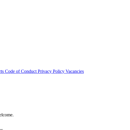
rts
Code of Conduct
Privacy Policy
Vacancies
welcome.
hy.