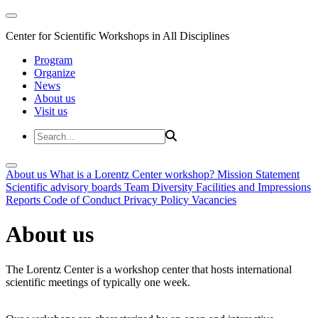
Center for Scientific Workshops in All Disciplines
Program
Organize
News
About us
Visit us
About us
What is a Lorentz Center workshop?
Mission Statement
Scientific advisory boards
Team
Diversity
Facilities and Impressions
Reports
Code of Conduct
Privacy Policy
Vacancies
About us
The Lorentz Center is a workshop center that hosts international
scientific meetings of typically one week.