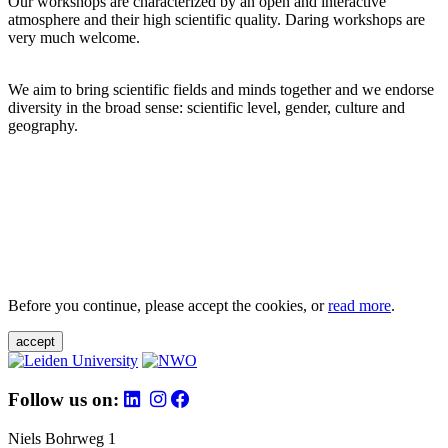
Our workshops are characterized by an open and interactive
atmosphere and their high scientific quality. Daring workshops are
very much welcome.
We aim to bring scientific fields and minds together and we endorse
diversity in the broad sense: scientific level, gender, culture and
geography.
Before you continue, please accept the cookies, or
read more
.
accept
Follow us on:
Niels Bohrweg 1