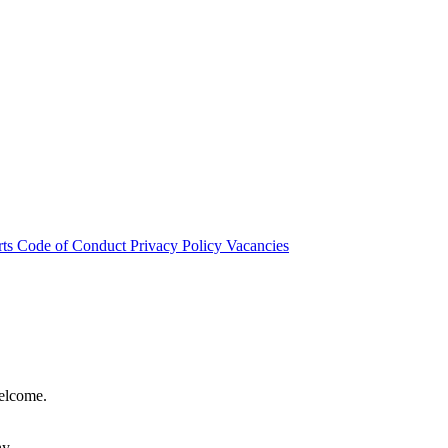
rts
Code of Conduct
Privacy Policy
Vacancies
welcome.
hy.