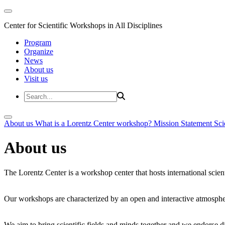
Center for Scientific Workshops in All Disciplines
Program
Organize
News
About us
Visit us
About us
What is a Lorentz Center workshop?
Mission Statement
Sci
About us
The Lorentz Center is a workshop center that hosts international scien
Our workshops are characterized by an open and interactive atmosphe
We aim to bring scientific fields and minds together and we endorse div