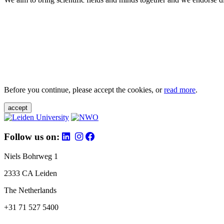
Before you continue, please accept the cookies, or
read more
.
accept
Follow us on:
Niels Bohrweg 1
2333 CA Leiden
The Netherlands
+31 71 527 5400