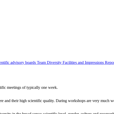
entific advisory boards
Team
Diversity
Facilities and Impressions
Repo
tific meetings of typically one week.
re and their high scientific quality. Daring workshops are very much 
ersity in the broad sense: scientific level, gender, culture and geograp