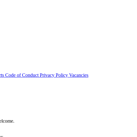
rts
Code of Conduct
Privacy Policy
Vacancies
welcome.
hy.