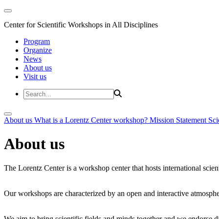
Center for Scientific Workshops in All Disciplines
Program
Organize
News
About us
Visit us
About us
What is a Lorentz Center workshop?
Mission Statement
Sci
About us
The Lorentz Center is a workshop center that hosts international scien
Our workshops are characterized by an open and interactive atmosphe
We aim to bring scientific fields and minds together and we endorse div