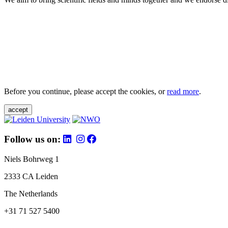
Before you continue, please accept the cookies, or
read more
.
accept
Follow us on:
Niels Bohrweg 1
2333 CA Leiden
The Netherlands
+31 71 527 5400