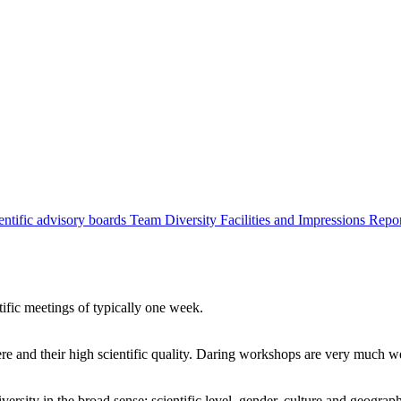
entific advisory boards
Team
Diversity
Facilities and Impressions
Repo
tific meetings of typically one week.
re and their high scientific quality. Daring workshops are very much 
ersity in the broad sense: scientific level, gender, culture and geograp