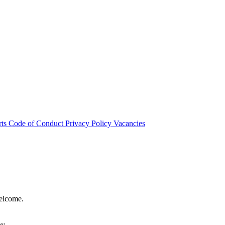
rts
Code of Conduct
Privacy Policy
Vacancies
welcome.
hy.