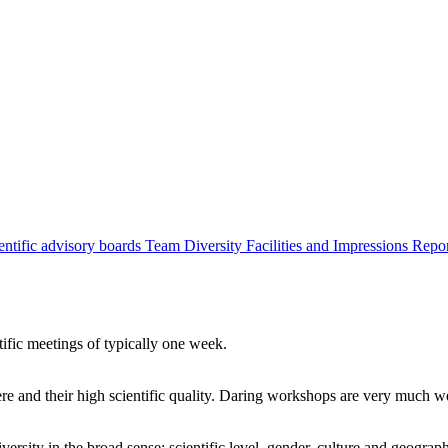
entific advisory boards
Team
Diversity
Facilities and Impressions
Repo
tific meetings of typically one week.
re and their high scientific quality. Daring workshops are very much 
ersity in the broad sense: scientific level, gender, culture and geograp