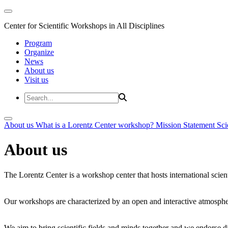
Center for Scientific Workshops in All Disciplines
Program
Organize
News
About us
Visit us
About us
What is a Lorentz Center workshop?
Mission Statement
Sci
About us
The Lorentz Center is a workshop center that hosts international scien
Our workshops are characterized by an open and interactive atmosphe
We aim to bring scientific fields and minds together and we endorse div