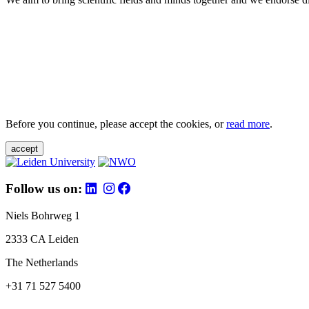
Before you continue, please accept the cookies, or
read more
.
accept
Follow us on:
Niels Bohrweg 1
2333 CA Leiden
The Netherlands
+31 71 527 5400