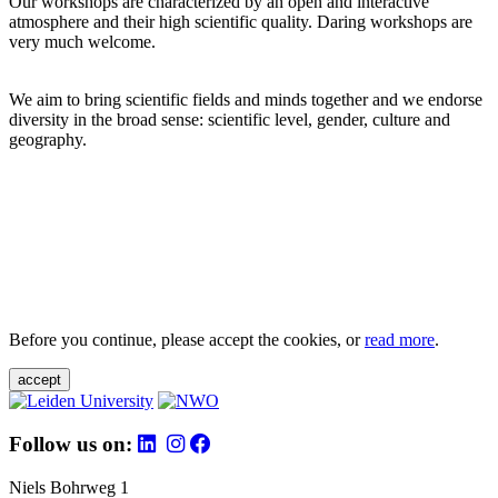
Our workshops are characterized by an open and interactive
atmosphere and their high scientific quality. Daring workshops are
very much welcome.
We aim to bring scientific fields and minds together and we endorse
diversity in the broad sense: scientific level, gender, culture and
geography.
Before you continue, please accept the cookies, or
read more
.
accept
Follow us on:
Niels Bohrweg 1