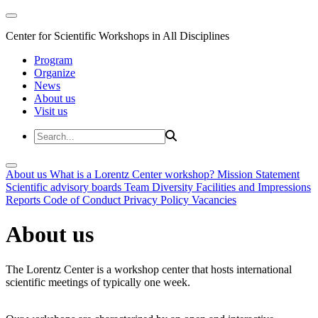
Center for Scientific Workshops in All Disciplines
Program
Organize
News
About us
Visit us
About us
What is a Lorentz Center workshop?
Mission Statement
Scientific advisory boards
Team
Diversity
Facilities and Impressions
Reports
Code of Conduct
Privacy Policy
Vacancies
About us
The Lorentz Center is a workshop center that hosts international
scientific meetings of typically one week.