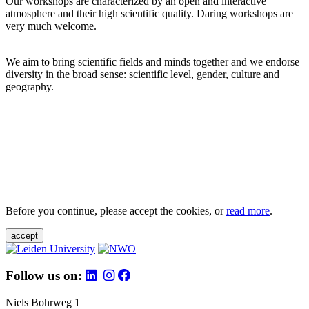
Our workshops are characterized by an open and interactive
atmosphere and their high scientific quality. Daring workshops are
very much welcome.
We aim to bring scientific fields and minds together and we endorse
diversity in the broad sense: scientific level, gender, culture and
geography.
Before you continue, please accept the cookies, or
read more
.
accept
Follow us on:
Niels Bohrweg 1