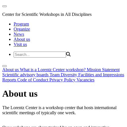
Center for Scientific Workshops in All Disciplines
Program
Organize
News
About us
Visit us
About us
What is a Lorentz Center workshop?
Mission Statement
Scientific advisory boards
Team
Diversity
Facilities and Impressions
Reports
Code of Conduct
Privacy Policy
Vacancies
About us
The Lorentz Center is a workshop center that hosts international
scientific meetings of typically one week.