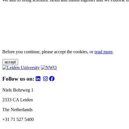
Before you continue, please accept the cookies, or
read more
.
accept
Follow us on:
Niels Bohrweg 1
2333 CA Leiden
The Netherlands
+31 71 527 5400