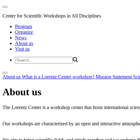
Center for Scientific Workshops in All Disciplines
Program
Organize
News
About us
Visit us
About us
What is a Lorentz Center workshop?
Mission Statement
Sci
About us
The Lorentz Center is a workshop center that hosts international scien
Our workshops are characterized by an open and interactive atmosphe
We aim to bring scientific fields and minds together and we endorse div