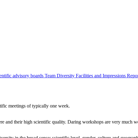
entific advisory boards
Team
Diversity
Facilities and Impressions
Repo
tific meetings of typically one week.
re and their high scientific quality. Daring workshops are very much 
ersity in the broad sense: scientific level, gender, culture and geograp