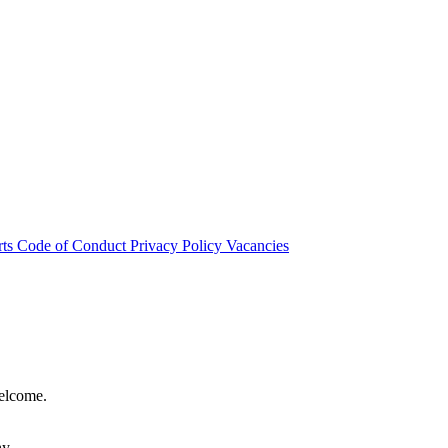
rts
Code of Conduct
Privacy Policy
Vacancies
welcome.
hy.