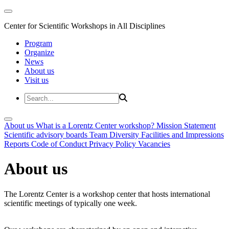
Center for Scientific Workshops in All Disciplines
Program
Organize
News
About us
Visit us
About us
What is a Lorentz Center workshop?
Mission Statement
Scientific advisory boards
Team
Diversity
Facilities and Impressions
Reports
Code of Conduct
Privacy Policy
Vacancies
About us
The Lorentz Center is a workshop center that hosts international
scientific meetings of typically one week.