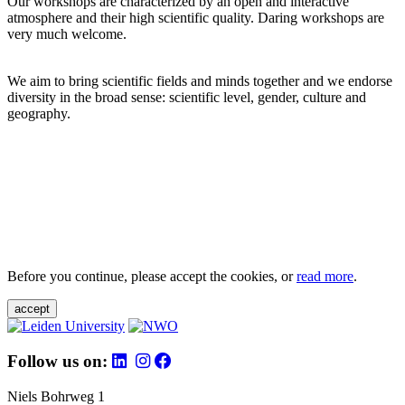
Our workshops are characterized by an open and interactive
atmosphere and their high scientific quality. Daring workshops are
very much welcome.
We aim to bring scientific fields and minds together and we endorse
diversity in the broad sense: scientific level, gender, culture and
geography.
Before you continue, please accept the cookies, or
read more
.
accept
Follow us on:
Niels Bohrweg 1