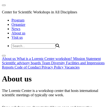
Center for Scientific Workshops in All Disciplines
Program
Organize
News
About us
Visit us
About us
What is a Lorentz Center workshop?
Mission Statement
Scientific advisory boards
Team
Diversity
Facilities and Impressions
Reports
Code of Conduct
Privacy Policy
Vacancies
About us
The Lorentz Center is a workshop center that hosts international
scientific meetings of typically one week.