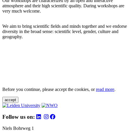
Our workshops are characterized by an open and interactive
atmosphere and their high scientific quality. Daring workshops are
very much welcome.
We aim to bring scientific fields and minds together and we endorse
diversity in the broad sense: scientific level, gender, culture and
geography.
Before you continue, please accept the cookies, or
read more
.
accept
Follow us on:
Niels Bohrweg 1