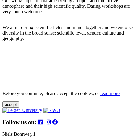
Our workshops are characterized by an open and interactive
atmosphere and their high scientific quality. Daring workshops are
very much welcome.
We aim to bring scientific fields and minds together and we endorse
diversity in the broad sense: scientific level, gender, culture and
geography.
Before you continue, please accept the cookies, or
read more
.
accept
Follow us on:
Niels Bohrweg 1