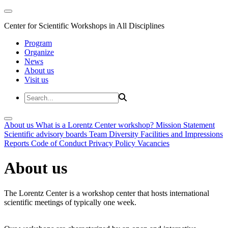
Center for Scientific Workshops in All Disciplines
Program
Organize
News
About us
Visit us
About us
What is a Lorentz Center workshop?
Mission Statement
Scientific advisory boards
Team
Diversity
Facilities and Impressions
Reports
Code of Conduct
Privacy Policy
Vacancies
About us
The Lorentz Center is a workshop center that hosts international
scientific meetings of typically one week.