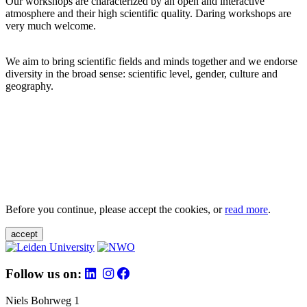
Our workshops are characterized by an open and interactive
atmosphere and their high scientific quality. Daring workshops are
very much welcome.
We aim to bring scientific fields and minds together and we endorse
diversity in the broad sense: scientific level, gender, culture and
geography.
Before you continue, please accept the cookies, or
read more
.
accept
Follow us on:
Niels Bohrweg 1