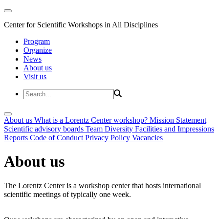
Center for Scientific Workshops in All Disciplines
Program
Organize
News
About us
Visit us
About us
What is a Lorentz Center workshop?
Mission Statement
Scientific advisory boards
Team
Diversity
Facilities and Impressions
Reports
Code of Conduct
Privacy Policy
Vacancies
About us
The Lorentz Center is a workshop center that hosts international
scientific meetings of typically one week.