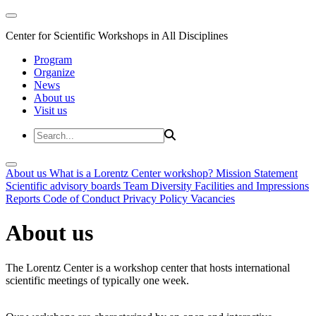
Center for Scientific Workshops in All Disciplines
Program
Organize
News
About us
Visit us
About us
What is a Lorentz Center workshop?
Mission Statement
Scientific advisory boards
Team
Diversity
Facilities and Impressions
Reports
Code of Conduct
Privacy Policy
Vacancies
About us
The Lorentz Center is a workshop center that hosts international
scientific meetings of typically one week.