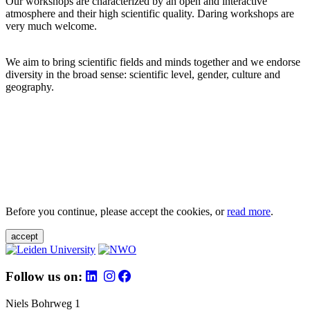
Our workshops are characterized by an open and interactive
atmosphere and their high scientific quality. Daring workshops are
very much welcome.
We aim to bring scientific fields and minds together and we endorse
diversity in the broad sense: scientific level, gender, culture and
geography.
Before you continue, please accept the cookies, or
read more
.
accept
Follow us on:
Niels Bohrweg 1