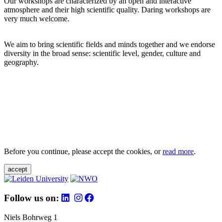
Our workshops are characterized by an open and interactive
atmosphere and their high scientific quality. Daring workshops are
very much welcome.
We aim to bring scientific fields and minds together and we endorse
diversity in the broad sense: scientific level, gender, culture and
geography.
Before you continue, please accept the cookies, or
read more
.
accept
Follow us on:
Niels Bohrweg 1