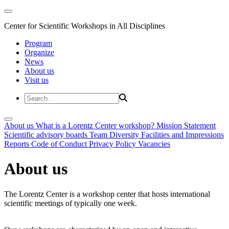
Center for Scientific Workshops in All Disciplines
Program
Organize
News
About us
Visit us
About us
What is a Lorentz Center workshop?
Mission Statement
Scientific advisory boards
Team
Diversity
Facilities and Impressions
Reports
Code of Conduct
Privacy Policy
Vacancies
About us
The Lorentz Center is a workshop center that hosts international
scientific meetings of typically one week.